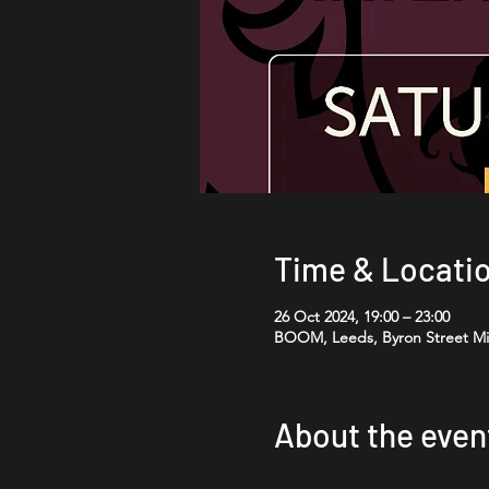
Time & Locati
26 Oct 2024, 19:00 – 23:00
BOOM, Leeds, Byron Street Mil
About the even