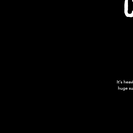
It's heav
huge su