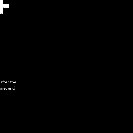
+
 after the
one, and