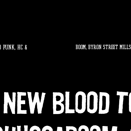
 PUNK, HC &
BOOM, byron street mills
 New Blood T