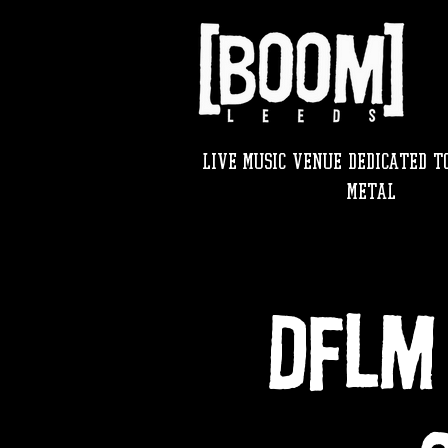
LIVE MUSIC VENUE DEDICATED TO
METAL
DFLM