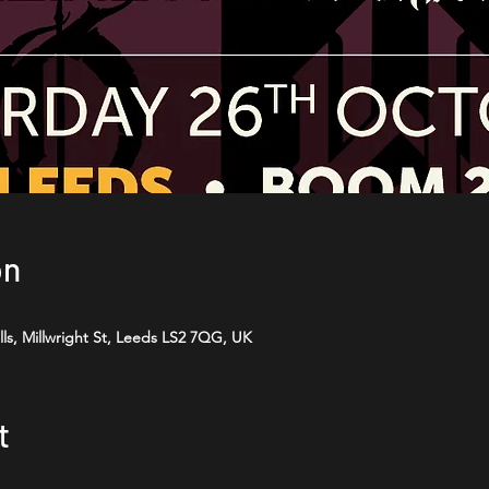
on
ls, Millwright St, Leeds LS2 7QG, UK
t