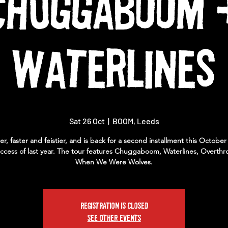
Chuggaboom 
Waterlines
Sat 26 Oct
  |  
BOOM, Leeds
ier, faster and feistier, and is back for a second installment this October
ccess of last year. The tour features Chuggaboom, Waterlines, Overthr
When We Were Wolves.
Registration is closed
See other events