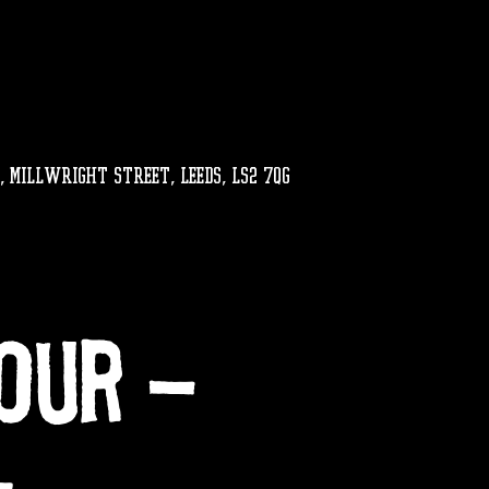
, MILLWRIGHT STREET, LEEDS, LS2 7QG
our -