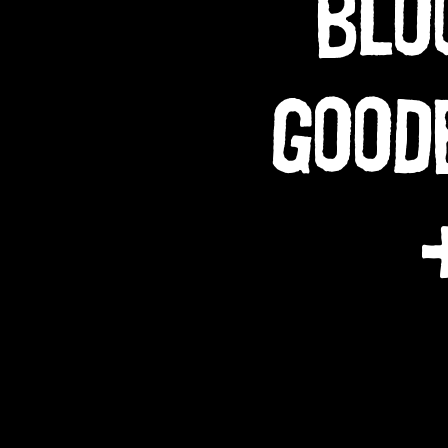
BLO
GOOD