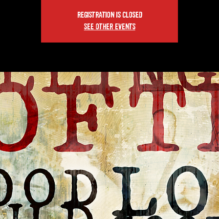
Registration is closed
See other events