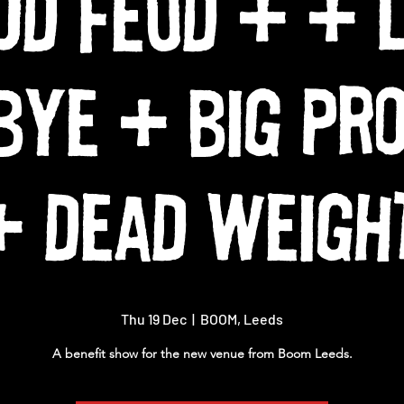
OD FEUD + + 
BYE + BIG PR
+ DEAD WEIGH
Thu 19 Dec
  |  
BOOM, Leeds
A benefit show for the new venue from Boom Leeds.