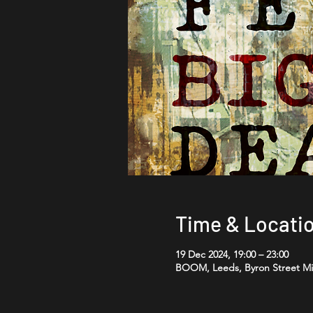
Time & Locati
19 Dec 2024, 19:00 – 23:00
BOOM, Leeds, Byron Street Mil