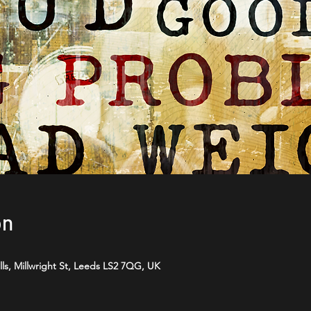
on
ls, Millwright St, Leeds LS2 7QG, UK