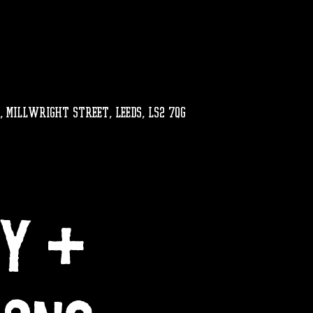
, MILLWRIGHT STREET, LEEDS, LS2 7QG
LY +