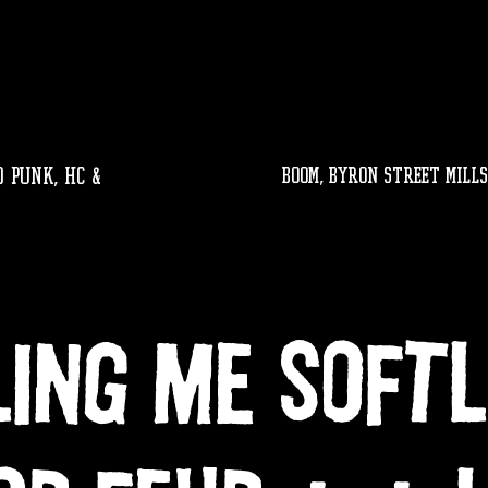
 PUNK, HC &
BOOM, byron street mills
LING ME SOFT