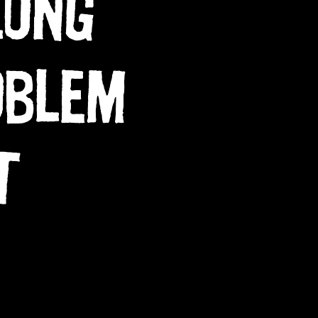
LONG
OBLEM
T