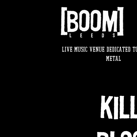
LIVE MUSIC VENUE DEDICATED TO
METAL
KIL