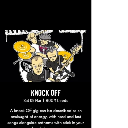
Knock Off
Sat 09 Mar
  |  
BOOM Leeds
A knock Off gig can be described as an
onslaught of energy, with hard and fast
songs alongside anthems with stick in your