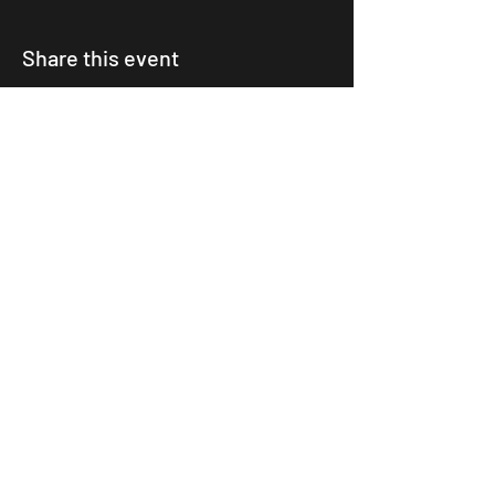
Share this event
©2024 BOOM LEEDS