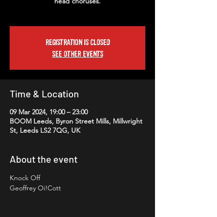
head choruses.
Registration is closed
See other events
Time & Location
09 Mar 2024, 19:00 – 23:00
BOOM Leeds, Byron Street Mills, Millwright
St, Leeds LS2 7QG, UK
About the event
Knock Off
Geoffrey Oi!Cott